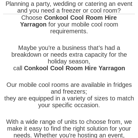
Planning a party, wedding or catering an event
and you need a freezer or cool room?
Choose
Conkool Cool Room Hire
Yarragon
for your mobile cool room
requirements.
Maybe you’re a business that’s had a
breakdown or needs extra capacity for the
holiday season,
call
Conkool Cool Room Hire Yarragon
Our mobile cool rooms are available in fridges
and freezers;
they are equipped in a variety of sizes to match
your specific occasion.
With a wide range of units to choose from, we
make it easy to find the right solution for your
needs. Whether you’re hosting an event,