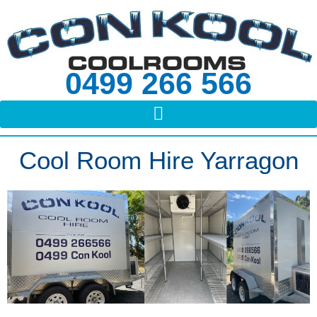
Skip
to
content
0499 266 566
Cool Room Hire Yarragon