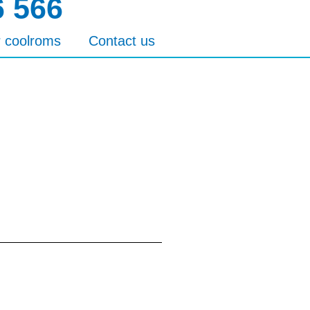
6 566
r coolroms
Contact us