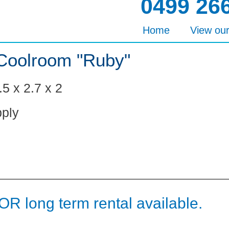
0499 26
Home
View ou
Coolroom "Ruby"
5 x 2.7 x 2
ply
OR long term rental available.