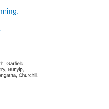
nning.
.
h, Garfield,
ry, Bunyip,
ngatha, Churchill.