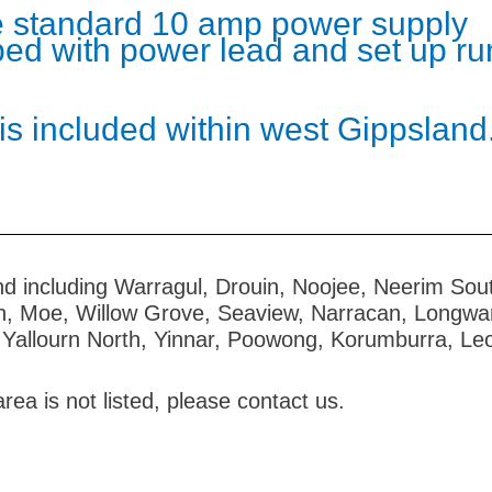
are standard 10 amp power supply
pped with power lead and set up ru
 is included within west Gippsland
d including Warragul, Drouin, Noojee, Neerim Sout
n, Moe, Willow Grove, Seaview, Narracan, Longwar
 Yallourn North, Yinnar, Poowong, Korumburra, Leo
area is not listed, please contact us.