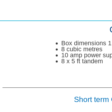
Skip
to
content
Box dimensions 1.
8 cubic metres
10 amp power sup
8 x 5 ft tandem
Short term 