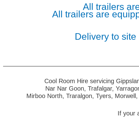
All trailers 
All trailers are equi
Delivery to site
Cool Room Hire servicing Gippslan
Nar Nar Goon, Trafalgar, Yarrago
Mirboo North, Traralgon, Tyers, Morwell,
If your 