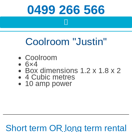
Skip
0499 266 566
to
content
Coolroom "Justin"
Coolroom
6×4
Box dimensions 1.2 x 1.8 x 2
4 Cubic metres
10 amp power
Short term OR long term rental