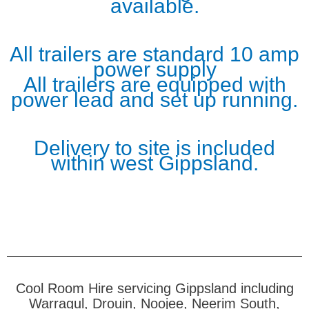
available.
All trailers are standard 10 amp
power supply
All trailers are equipped with
power lead and set up running.
Delivery to site is included
within west Gippsland.
Cool Room Hire servicing Gippsland including
Warragul, Drouin, Noojee, Neerim South,