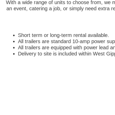
With a wide range of units to choose from, we ma
an event, catering a job, or simply need extra r
Short term or long-term rental available.
All trailers are standard 10-amp power sup
All trailers are equipped with power lead a
Delivery to site is included within West Gi