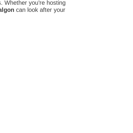
ds. Whether you’re hosting
ralgon
can look after your