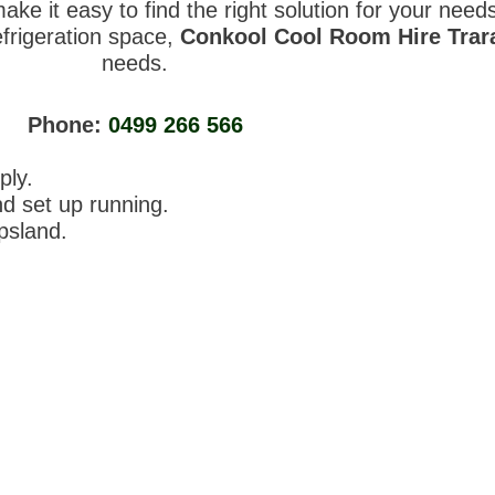
ke it easy to find the right solution for your nee
efrigeration space,
Conkool Cool Room Hire Tra
needs.
Phone:
0499 266 566
ply.
nd set up running.
ppsland.