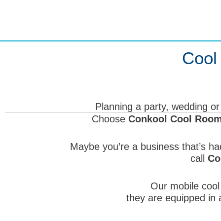
Skip
to
content
Cool
Planning a party, wedding or
Choose
Conkool Cool Room 
Maybe you’re a business that’s ha
call
Co
Our mobile cool 
they are equipped in a