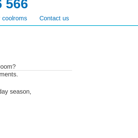
6 566
r coolroms
Contact us
 room?
ements.
iday season,