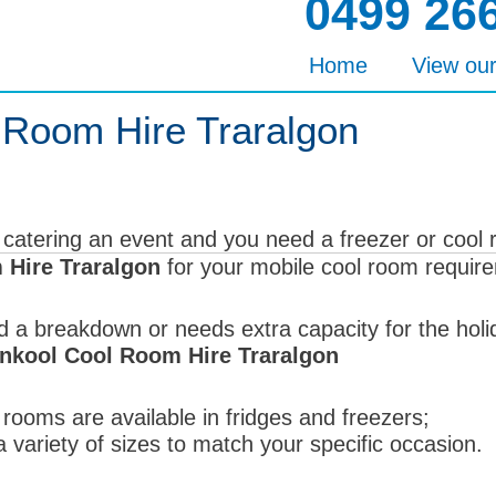
0499 26
Home
View ou
 Room Hire Traralgon
 catering an event and you need a freezer or cool
Hire Traralgon
for your mobile cool room requir
d a breakdown or needs extra capacity for the hol
nkool Cool Room Hire Traralgon
rooms are available in fridges and freezers;
 variety of sizes to match your specific occasion.