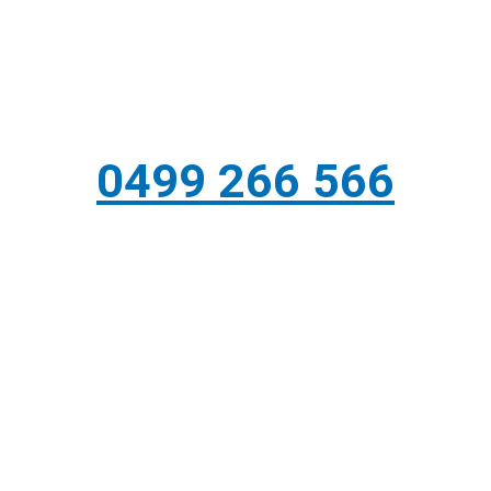
0499 266 566