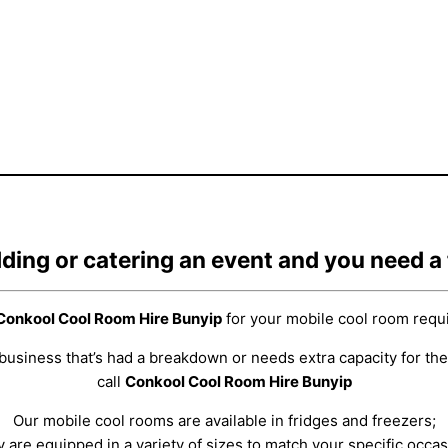
ding or catering an event and you need a
Conkool Cool Room Hire Bunyip
for your mobile cool room requ
business that’s had a breakdown or needs extra capacity for the
call
Conkool Cool Room Hire Bunyip
Our mobile cool rooms are available in fridges and freezers;
y are equipped in a variety of sizes to match your specific occas