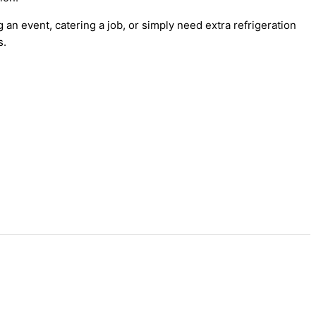
 an event, catering a job, or simply need extra refrigeration
s.