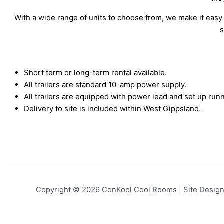
With a wide range of units to choose from, we make it easy t
s
Short term or long-term rental available.
All trailers are standard 10-amp power supply.
All trailers are equipped with power lead and set up runn
Delivery to site is included within West Gippsland.
Copyright © 2026 ConKool Cool Rooms | Site Desig