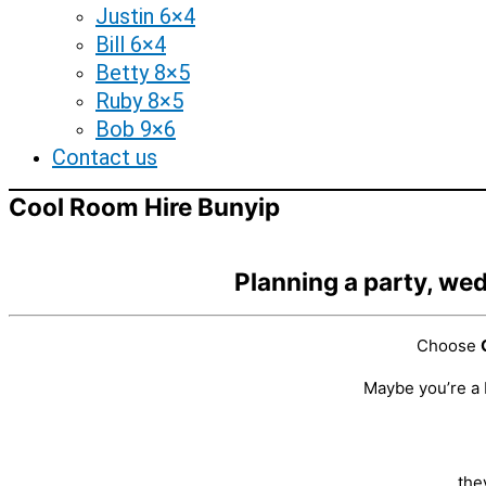
Justin 6×4
Bill 6×4
Betty 8×5
Ruby 8×5
Bob 9×6
Contact us
Cool Room Hire Bunyip
Planning a party, wed
Choose
Maybe you’re a 
the