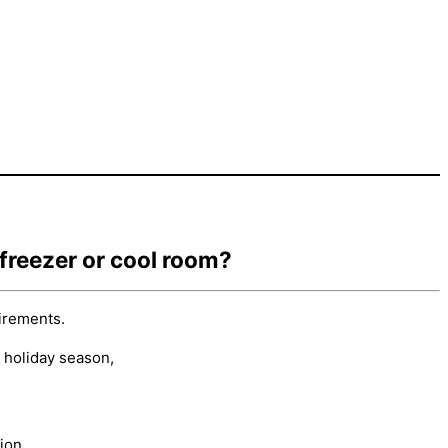
 freezer or cool room?
irements.
 holiday season,
ion.