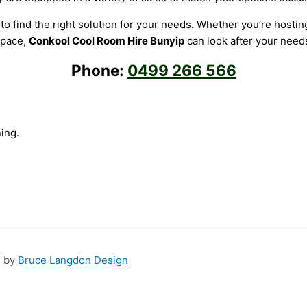
o find the right solution for your needs. Whether you’re hosting
pace,
Conkool Cool Room Hire Bunyip
can look after your need
Phone:
0499 266 566
ing.
n by
Bruce Langdon Design