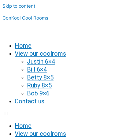
Skip to content
ConKool Cool Rooms
Home
View our coolroms
Justin 6×4
Bill 6×4
Betty 8×5
Ruby 8×5
Bob 9×6
Contact us
Home
View our coolroms